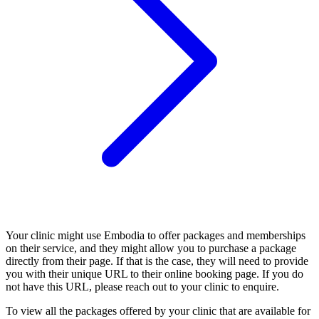
Your clinic might use Embodia to offer packages and memberships
on their service, and they might allow you to purchase a package
directly from their page. If that is the case, they will need to provide
you with their unique URL to their online booking page. If you do
not have this URL, please reach out to your clinic to enquire.
To view all the packages offered by your clinic that are available for