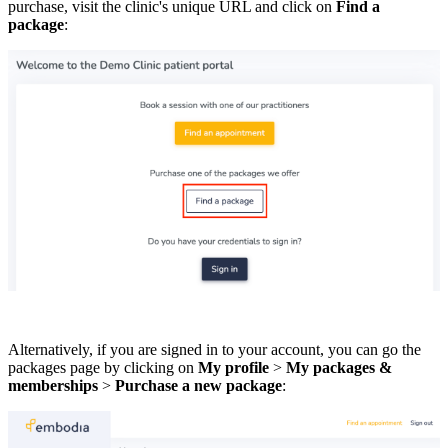
purchase, visit the clinic's unique URL and click on
Find a
package
:
Alternatively, if you are signed in to your account, you can go the
packages page by clicking on
My profile
>
My packages &
memberships
>
Purchase a new package
: