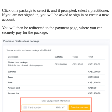
Click on a package to select it, and if prompted, select a practitioner.
If you are not signed in, you will be asked to sign in or create a new
account.
You will then be redirected to the payment page, where you can
securely pay for the package: