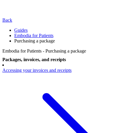
Back
Guides
Embodia for Patients
Purchasing a package
Embodia for Patients - Purchasing a package
Packages, invoices, and receipts
Accessing your invoices and receipts