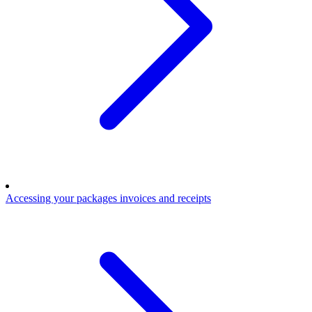
Accessing your packages invoices and receipts