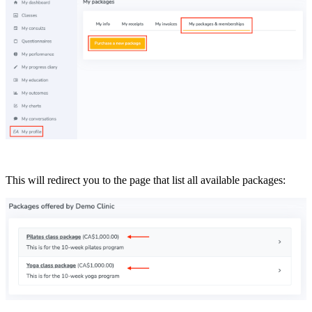
This will redirect you to the page that list all available packages: