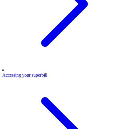
Accessing your superbill