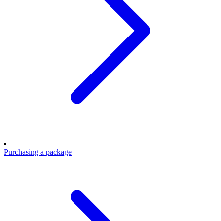
Purchasing a package