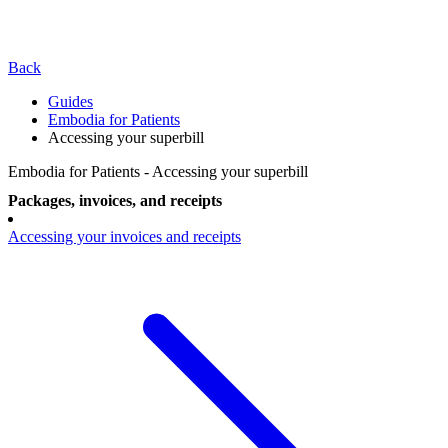
Back
Guides
Embodia for Patients
Accessing your superbill
Embodia for Patients - Accessing your superbill
Packages, invoices, and receipts
Accessing your invoices and receipts