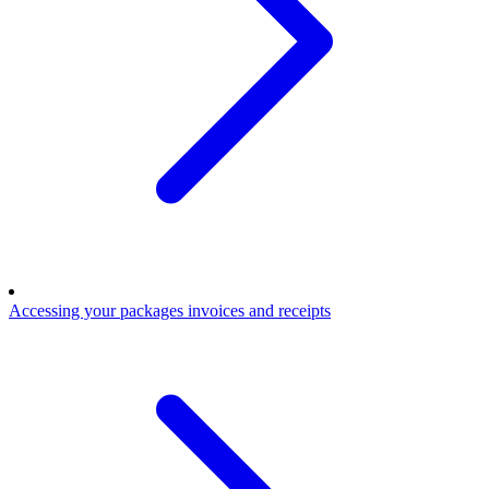
Accessing your packages invoices and receipts