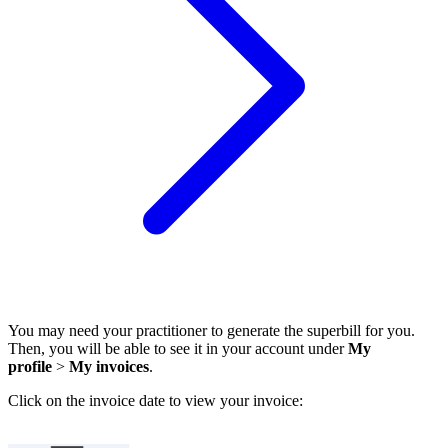
You may need your practitioner to generate the superbill for you.
Then, you will be able to see it in your account under
My
profile
>
My invoices
.
Click on the invoice date to view your invoice: