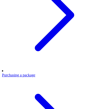
Purchasing a package