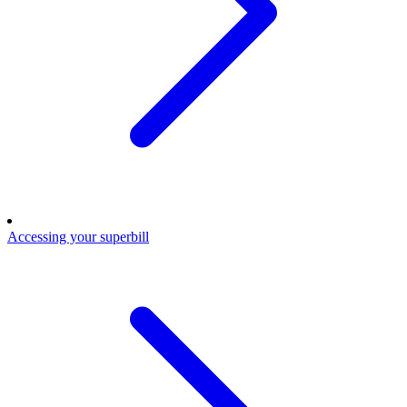
Accessing your superbill