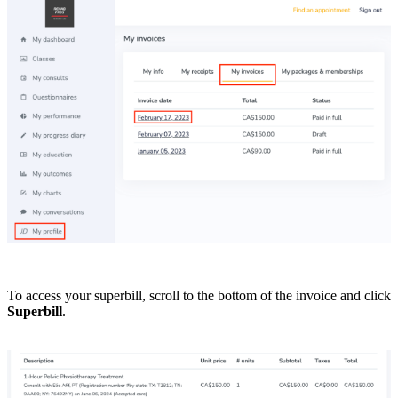
To access your superbill, scroll to the bottom of the invoice and click
Superbill
.